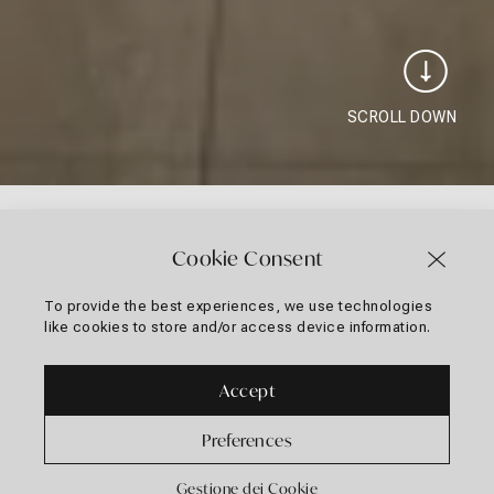
SCROLL DOWN
Cookie Consent
To provide the best experiences, we use technologies
2 selections found.
like cookies to store and/or access device information.
Apply
Classificazione
Classificazione / Filtri
sorting
/
Accept
Filtri
Preferences
Gestione dei Cookie