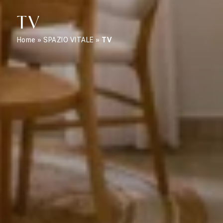
TV
Home
»
SPAZIO VITALE
»
TV