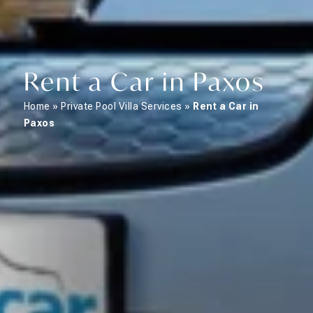
Rent a Car in Paxos
Home
»
Private Pool Villa Services
»
Rent a Car in
Paxos