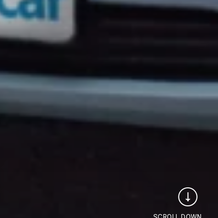
SCROLL DOWN