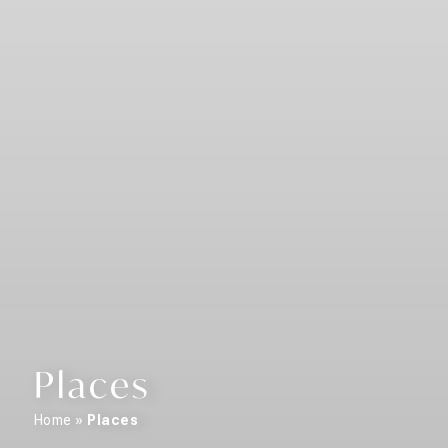
Places
Home
»
Places