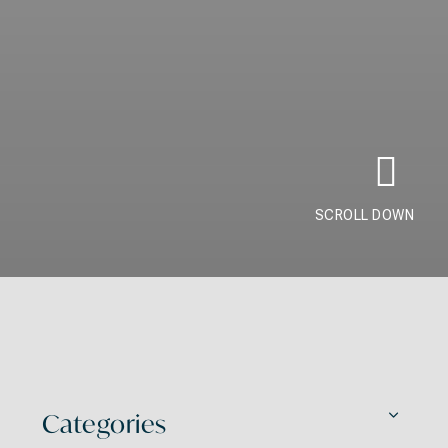
SCROLL DOWN
Categories