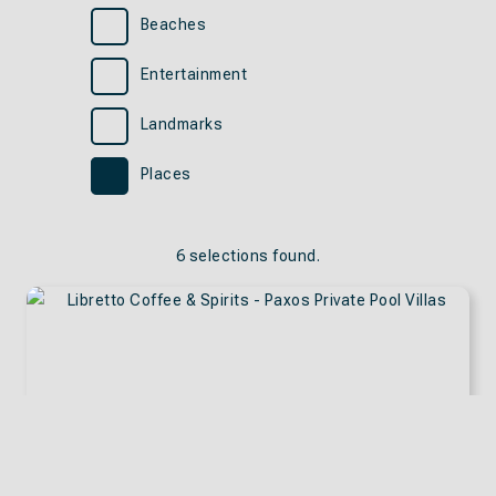
Beaches
Entertainment
Landmarks
Places
6 selections found.
Apply
Sorting
sorting
options