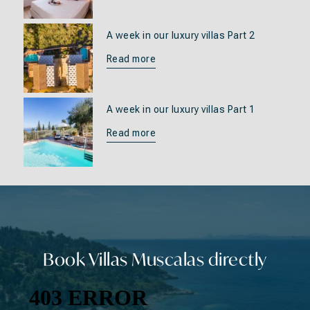
A week in our luxury villas Part 2
Read more
A week in our luxury villas Part 1
Read more
Book Villas Muscalas directly