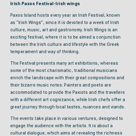
Irish Paxos Festival-Irish wings
Paxos Island hosts every year an Irish Festival, known
as “Irish Wings”, since it is devoted to a week of Irish
culture, music, art and gastronomy. Irish Wings is an
exciting festival, where it is to be aimed a conjunction
between the Irish culture and lifestyle with the Greek
temperament and way of thinking.
The Festival presents many art exhibitions, whereas
some of the most charismatic, traditional musicians
enrich the landscape with their great compositions and
their bizarre music notes. Painters and poets are
accommodated to provide the Paxiots and the travellers
with a different art cognizance, while Irish chefs offer a
great journey through local tastes, nuances and viands.
The events take place in various ventures, designed to
engage the audience with the artists. It is about a
cultural dialogue, which aims at revealing the richness