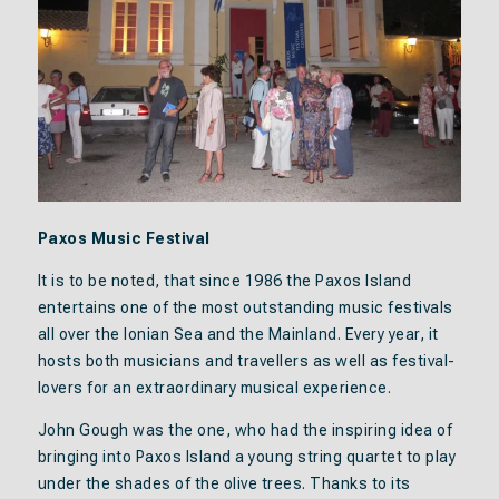
Paxos Music Festival
It is to be noted, that since 1986 the Paxos Island
entertains one of the most outstanding music festivals
all over the Ionian Sea and the Mainland. Every year, it
hosts both musicians and travellers as well as festival-
lovers for an extraordinary musical experience.
John Gough was the one, who had the inspiring idea of
bringing into Paxos Island a young string quartet to play
under the shades of the olive trees. Thanks to its