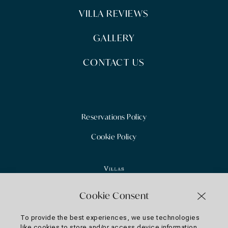
VILLA REVIEWS
GALLERY
CONTACT US
Reservations Policy
Cookie Policy
Cookie Consent
To provide the best experiences, we use technologies
like cookies to store and/or access device information.