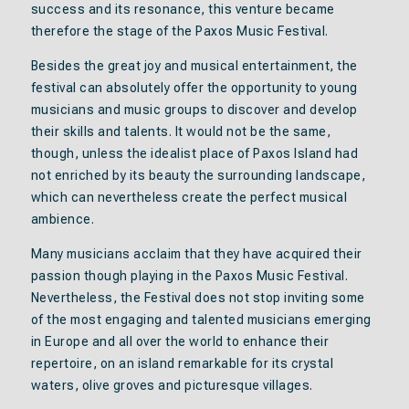
success and its resonance, this venture became
therefore the stage of the Paxos Music Festival.
Besides the great joy and musical entertainment, the
festival can absolutely offer the opportunity to young
musicians and music groups to discover and develop
their skills and talents. It would not be the same,
though, unless the idealist place of Paxos Island had
not enriched by its beauty the surrounding landscape,
which can nevertheless create the perfect musical
ambience.
Many musicians acclaim that they have acquired their
passion though playing in the Paxos Music Festival.
Nevertheless, the Festival does not stop inviting some
of the most engaging and talented musicians emerging
in Europe and all over the world to enhance their
repertoire, on an island remarkable for its crystal
waters, olive groves and picturesque villages.