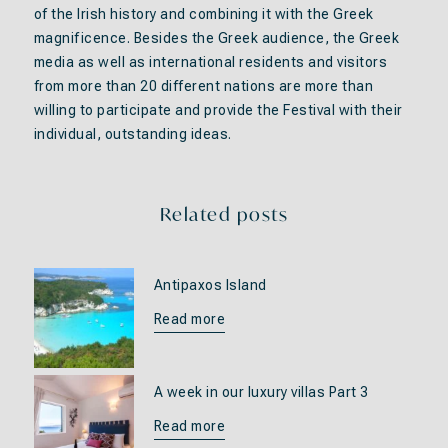
of the Irish history and combining it with the Greek
magnificence. Besides the Greek audience, the Greek
media as well as international residents and visitors
from more than 20 different nations are more than
willing to participate and provide the Festival with their
individual, outstanding ideas.
Related posts
Antipaxos Island
Read more
A week in our luxury villas Part 3
Read more