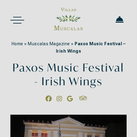
Home
»
Muscalas Magazine
»
Paxos Music Festival –
Irish Wings
Paxos Music Festival
- Irish Wings