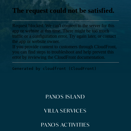
PAXOS ISLAND
VILLA SERVICES
PAXOS ACTIVITIES